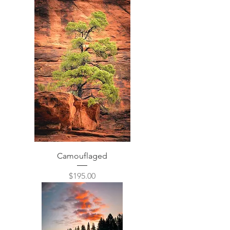
Camouflaged
Price
$195.00