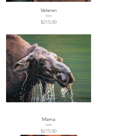
Veteran
Price
$215.00
Mama
Price
$215.00