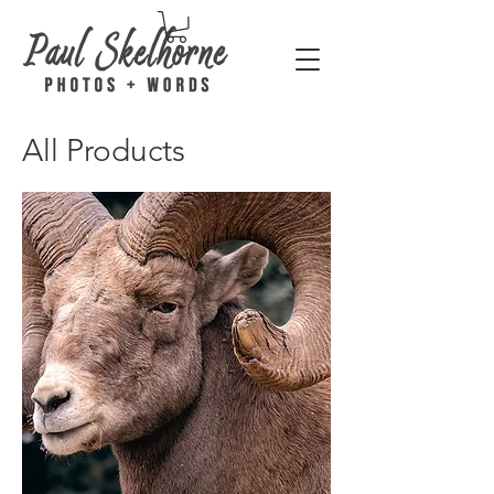
All Products