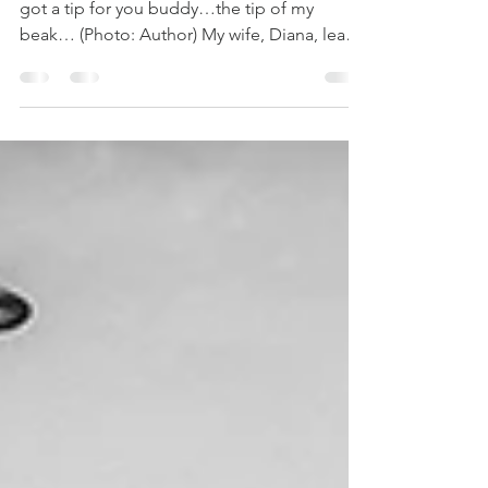
And why am I asking this question? Yeah, I’ve
got a tip for you buddy…the tip of my
beak… (Photo: Author) My wife, Diana, leads
art workshops. Diana works for weeks,
sometimes months to prepare for each
workshop. She plasters posters all over town,
talks up her workshops on social media,
sends emails to past workshop participants
and encourages people she meets on the
street to attend her workshops. She buys
supplies, secures a location and writes up
and designs handout mater