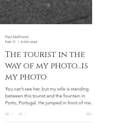
Paul Skelhorne
Feb 11
6 min read
The tourist in the
way of my photo…is
my photo
You can’t see her, but my wife is standing
between this tourist and the fountain in
Porto, Portugal. He jumped in front of me