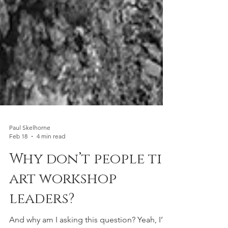
Paul Skelhorne
Feb 18
4 min read
Why don’t people tip
art workshop
leaders?