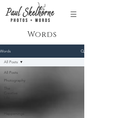
Words
Words
All Posts
All Posts
Photography
The
Creative
Life
Travel
Happenings