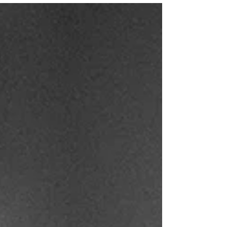
just as I was about to take a photo. So he
became my subject. (Photo: Author) The first
time I remember it happening was years ago,
on the Big Island of Hawaii. We were at
Hawai’i Volcanoes National Park, waiting for
night to fall so we could get a good view of
a lava lake that had recently bubbled to the
surface. I set up my tripod in the viewing area