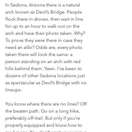
In Sedona, Arizona there is a natural 
arch known as Devil’s Bridge. People 
flock there in droves, then wait in line 
for up to an hour to walk out on the 
arch and have their photo taken. Why? 
To prove they were there in case they 
need an alibi? Odds are, every photo 
taken there will look the same: a 
person standing on an arch with red 
hills behind them. Yawn. I’ve been to 
dozens of other Sedona locations just 
as spectacular as Devil’s Bridge with no 
lineups.
You know where there are no lines? Off 
the beaten path. Go on a long hike, 
preferably off-trail. But only if you’re 
properly equipped and know how to 