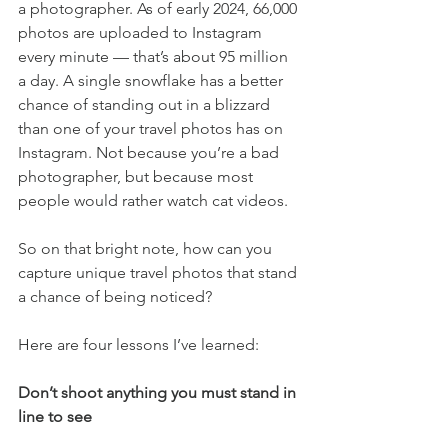
a photographer. As of early 2024, 66,000 
photos are uploaded to Instagram 
every minute — that’s about 95 million 
a day. A single snowflake has a better 
chance of standing out in a blizzard 
than one of your travel photos has on 
Instagram. Not because you’re a bad 
photographer, but because most 
people would rather watch cat videos.
So on that bright note, how can you 
capture unique travel photos that stand 
a chance of being noticed?
Here are four lessons I’ve learned:
Don’t shoot anything you must stand in 
line to see