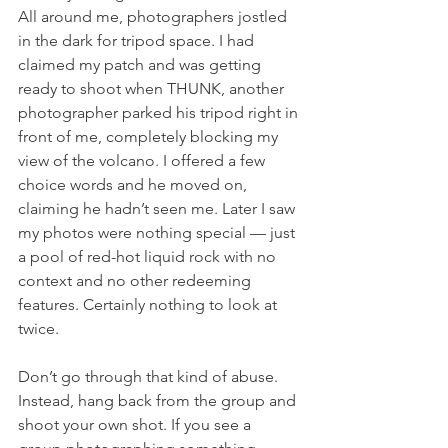
All around me, photographers jostled 
in the dark for tripod space. I had 
claimed my patch and was getting 
ready to shoot when THUNK, another 
photographer parked his tripod right in 
front of me, completely blocking my 
view of the volcano. I offered a few 
choice words and he moved on, 
claiming he hadn’t seen me. Later I saw 
my photos were nothing special — just 
a pool of red-hot liquid rock with no 
context and no other redeeming 
features. Certainly nothing to look at 
twice.
Don’t go through that kind of abuse. 
Instead, hang back from the group and 
shoot your own shot. If you see a 