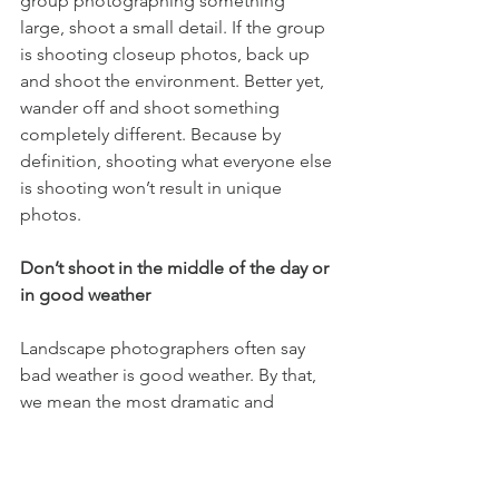
group photographing something 
large, shoot a small detail. If the group 
is shooting closeup photos, back up 
and shoot the environment. Better yet, 
wander off and shoot something 
completely different. Because by 
definition, shooting what everyone else 
is shooting won’t result in unique 
photos.
Don’t shoot in the middle of the day or 
in good weather
Landscape photographers often say 
bad weather is good weather. By that, 
we mean the most dramatic and 
interesting shots come when weather 
systems are changing or chaotic. Blue 
skies look nice on vacation, but make 