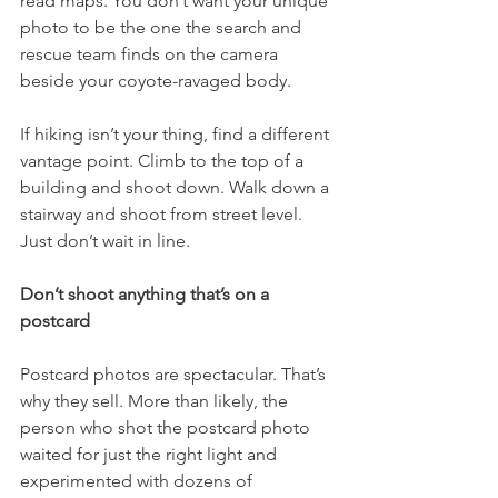
read maps. You don’t want your unique 
photo to be the one the search and 
rescue team finds on the camera 
beside your coyote-ravaged body.
If hiking isn’t your thing, find a different 
vantage point. Climb to the top of a 
building and shoot down. Walk down a 
stairway and shoot from street level. 
Just don’t wait in line.
Don’t shoot anything that’s on a 
postcard
Postcard photos are spectacular. That’s 
why they sell. More than likely, the 
person who shot the postcard photo 
waited for just the right light and 
experimented with dozens of 