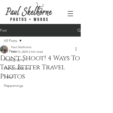
Post
All Posts
Paul Skelhorne
All Posts
Feb 10, 2024
3 min read
Don't Shoot! 4 Ways To
Photography
Take Better Travel
The Creative Life
Photos
Travel
Happenings