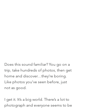
Does this sound familiar? You go on a 
trip, take hundreds of photos, then get 
home and discover…they’re boring. 
Like photos you’ve seen before, just 
not as good.
I get it. It’s a big world. There’s a lot to 
photograph and everyone seems to be 