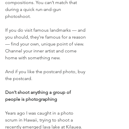
compositions. You can’t match that 
during a quick run-and-gun 
photoshoot.
If you do visit famous landmarks — and 
you should, they’re famous for a reason 
— find your own, unique point of view. 
Channel your inner artist and come 
home with something new.
And if you like the postcard photo, buy 
the postcard.
Don’t shoot anything a group of 
people is photographing
Years ago I was caught in a photo 
scrum in Hawaii, trying to shoot a 
recently emerged lava lake at Kilauea. 