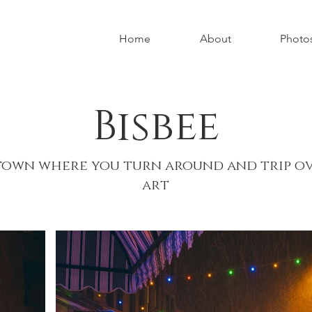
Home
About
Photo
Bisbee
town where you turn around and trip o
art