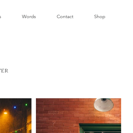
s
Words
Contact
Shop
ver